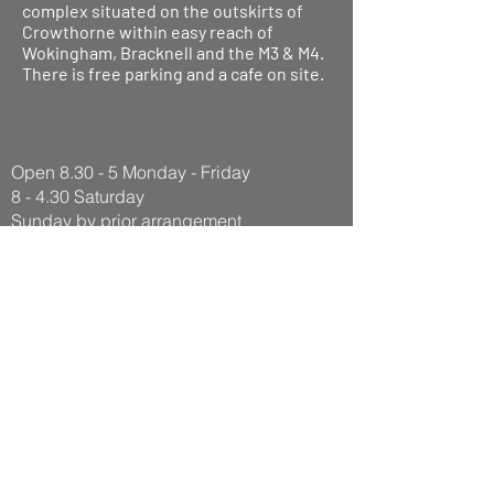
complex situated on the outskirts of
Crowthorne within easy reach of
Wokingham, Bracknell and the M3 & M4.
There is free parking and a cafe on site.
Open 8.30 - 5 Monday - Friday
8 - 4.30 Saturday
Sunday by prior arrangement
Pinewood Motorcycles
Pinewood Leisure Centre
Old Wokingham Road
RG40 3AQ
Tel:
07973767233